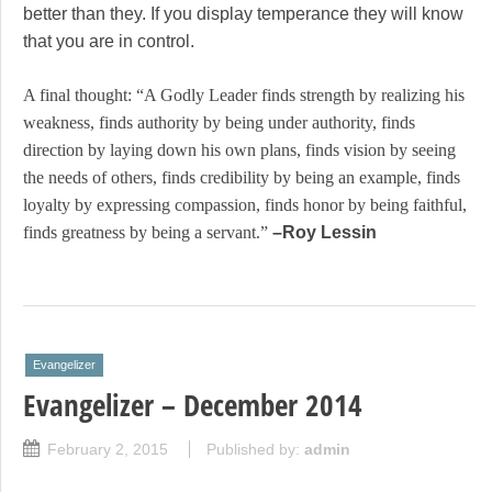
better than they. If you display temperance they will know
that you are in control.
A final thought: “A Godly Leader finds strength by realizing his
weakness, finds authority by being under authority, finds
direction by laying down his own plans, finds vision by seeing
the needs of others, finds credibility by being an example, finds
loyalty by expressing compassion, finds honor by being faithful,
finds greatness by being a servant.”
–Roy Lessin
Evangelizer
Evangelizer – December 2014
February 2, 2015
Published by:
admin