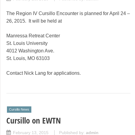
The Region IV Cursillo Encounter is planned for April 24 –
26, 2015. It will be held at
Manressa Retreat Center
St. Louis University
4012 Washington Ave.
St. Louis, MO 63103
Contact Nick Lang for applications.
Cursillo News
Cursillo on EWTN
February 13, 2015
Published by:
admin