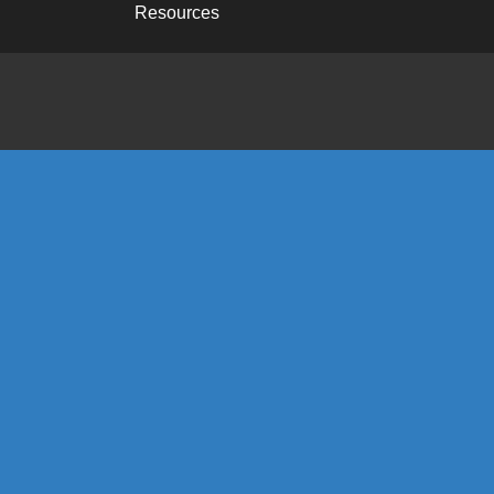
Resources