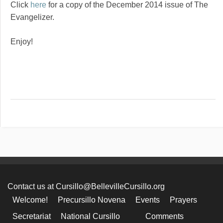
Click
here
for a copy of the December 2014 issue of The
Evangelizer.
Enjoy!
Contact us at Cursillo@BellevilleCursillo.org
Welcome!
Precursillo Novena
Events
Prayers
Secretariat
National Cursillo
Comments