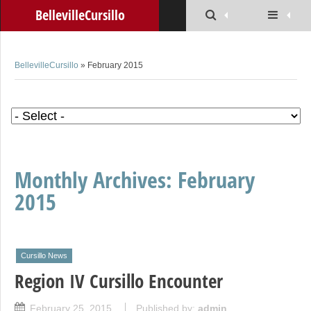
BellevilleCursillo
BellevilleCursillo
» February 2015
Monthly Archives:
February
2015
Cursillo News
Region IV Cursillo Encounter
February 25, 2015
Published by:
admin