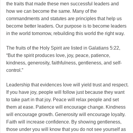
the traits that made these men successful leaders and
how we can become the same. Many of the
commandments and statutes are principles that help us
become better leaders. Our purpose is to become leaders
in the world tomorrow, rebuilding this world the right way.
The fruits of the Holy Spirit are listed in Galatians 5:22,
“But the spirit produces love, joy, peace, patience,
kindness, generosity, faithfulness, gentleness, and self-
control.”
Leadership that evidences love will yield trust and respect.
If you have joy, people will follow just because they want
to take part in that joy. Peace will relax people and set
them at ease. Patience will encourage change. Kindness
will encourage growth. Generosity will encourage loyalty.
Faith will increase confidence. By showing gentleness,
those under you will know that you do not see yourself as