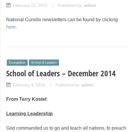
February 13, 2015
Published by:
admin
National Cursillo newsletters can be found by clicking
here
.
Evangelizer
School of Leaders
School of Leaders – December 2014
February 4, 2015
Published by:
admin
From Terry Kostel:
Learning Leadership
God commanded us to go and teach all nations, to preach