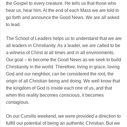
the Gospel to every creature. He tells us that those who
hear us, hear him. At the end of each Mass we are told to
go forth and announce the Good News. We are all asked
to lead.
The School of Leaders helps us to understand that we are
all leaders in Christianity. As a leader, we are called to be
a witness of Christ at all times and in all environments.
Our goal – to become the Good News as we seek to build
Christianity in the world. Therefore, living in grace, loving
God and our neighbor, can be considered the root, the
origin of all Christian being and doing. We well know that
the kingdom of God is inside each one of us, and that
when this reality becomes conscious, it becomes
contagious.
On our Cursillo weekend, we were provided a direction to
fulfill our potential of being an authentic Christian. But we