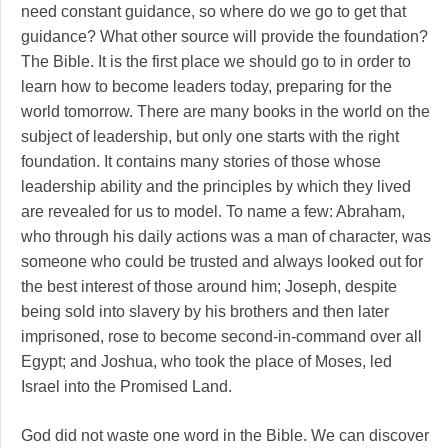
need constant guidance, so where do we go to get that
guidance? What other source will provide the foundation?
The Bible. It is the first place we should go to in order to
learn how to become leaders today, preparing for the
world tomorrow. There are many books in the world on the
subject of leadership, but only one starts with the right
foundation. It contains many stories of those whose
leadership ability and the principles by which they lived
are revealed for us to model. To name a few: Abraham,
who through his daily actions was a man of character, was
someone who could be trusted and always looked out for
the best interest of those around him; Joseph, despite
being sold into slavery by his brothers and then later
imprisoned, rose to become second-in-command over all
Egypt; and Joshua, who took the place of Moses, led
Israel into the Promised Land.
God did not waste one word in the Bible. We can discover