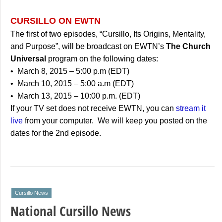
CURSILLO ON EWTN
The first of two episodes, “Cursillo, Its Origins, Mentality,
and Purpose”, will be broadcast on EWTN’s
The Church
Universal
program on the following dates:
• March 8, 2015 – 5:00 p.m (EDT)
• March 10, 2015 – 5:00 a.m (EDT)
• March 13, 2015 – 10:00 p.m. (EDT)
If your TV set does not receive EWTN, you can
stream it
live
from your computer. We will keep you posted on the
dates for the 2nd episode.
Cursillo News
National Cursillo News